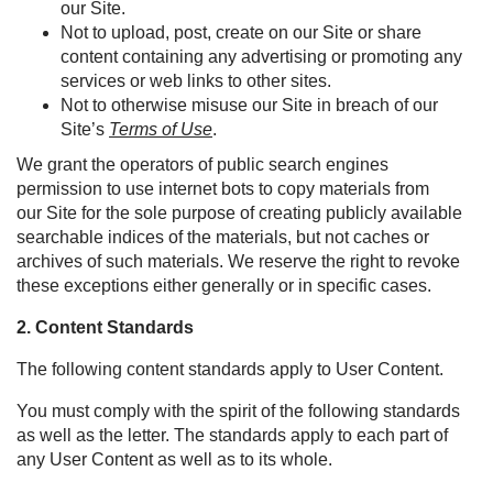
our Site.
Not to upload, post, create on our Site or share
content containing any advertising or promoting any
services or web links to other sites.
Not to otherwise misuse our Site in breach of our
Site’s
Terms of Use
.
We grant the operators of public search engines
permission to use
i
nternet bots
to copy materials from
our
Site
for the sole purpose of creating publicly available
searchable indices of the
materials, but
not caches or
archives of such materials. We reserve the right to revoke
these exceptions either generally or in specific cases.
2. Content Standards
The following content standards apply to User Content.
You must comply with the spirit of the following standards
as well as the letter. The standards apply to each part of
any User Content as well as to its whole.