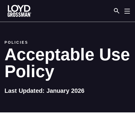
Link to the homepage
POLICIES
Acceptable Use
Policy
Last Updated: January 2026