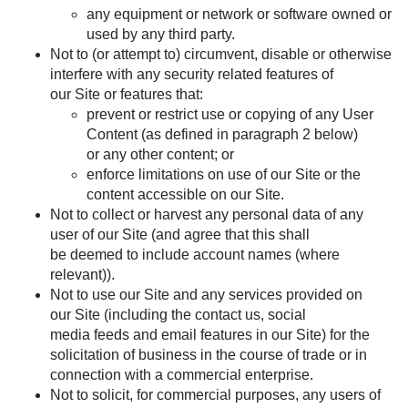
any equipment or network or software owned or
used by any third party.
Not to (or attempt to) circumvent, disable or otherwise
interfere with any security related features of
our Site or features that:
prevent or restrict use or copying of any User
Content (as defined in paragraph
2
below)
or any other content; or
enforce limitations on use of our Site or the
content accessible on our Site.
Not to collect or harvest any personal data of any
user of our Site (and agree that this shall
be deemed to include account names (where
relevant)).
Not to use our Site and any services provided on
our Site (including the contact us, social
media feeds and email features in our Site) for the
solicitation of business in the course of trade or in
connection with a commercial enterprise.
Not to solicit, for commercial purposes, any users of