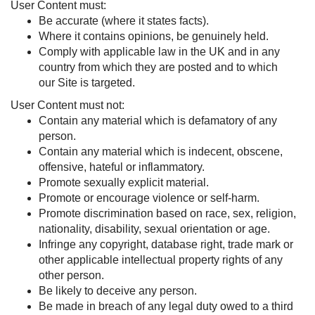
User Content must:
Be accurate (where it states facts).
Where it contains opinions, be genuinely held.
Comply with applicable law in the UK and in any
country from which they are posted and to which
our Site is targeted.
User Content must not:
Contain any material which is defamatory of any
person.
Contain any material which is indecent, obscene,
offensive, hateful or inflammatory.
Promote sexually explicit material.
Promote or encourage violence or self-harm.
Promote discrimination based on race, sex, religion,
nationality, disability, sexual orientation or age.
Infringe any copyright, database right, trade mark or
other applicable intellectual property rights of any
other person.
Be likely to deceive any person.
Be made in breach of any legal duty owed to a third