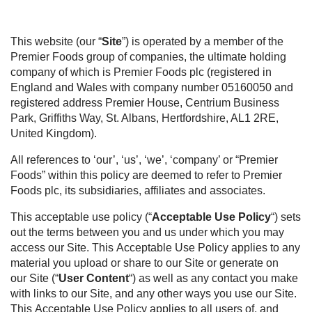
This website (our “
Site
”) is operated by a member of the
Premier Foods group of companies, the ultimate holding
company of which is Premier Foods plc (registered in
England and Wales with company number 05160050 and
registered address Premier House, Centrium Business
Park, Griffiths Way, St. Albans, Hertfordshire, AL1 2RE,
United Kingdom).
All references to ‘our’, ‘us’, ‘we’, ‘company’ or “Premier
Foods” within this policy are deemed to refer to Premier
Foods plc, its subsidiaries, affiliates and associates.
This acceptable use policy (“
Acceptable Use Policy
“) sets
out the terms between you and us under which you may
access our Site. This Acceptable Use Policy applies to any
material you upload or share to our Site or generate on
our Site (“
User Content
“) as well as any contact you make
with links to our Site, and any other ways you use our Site.
This Acceptable Use Policy applies to all users of, and