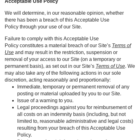
Acceptable Use Policy
We will determine, in our reasonable opinion, whether
there has been a breach of this Acceptable Use
Policy through your use of our Site.
Failure to comply with this Acceptable Use
Policy constitutes a material breach of our Site’s
Terms of
Use
and may result in the restriction, suspension or
removal of your access to our Site (on a temporary or
permanent basis), as set out in our Site’s
Terms of Use
. We
may also take any of the following actions in our sole
discretion, acting reasonably and proportionally:
Immediate, temporary or permanent removal of any
posting or material uploaded by you to our Site.
Issue of a warning to you.
Legal proceedings against you for reimbursement of
all costs on an indemnity basis (including, but not
limited to, reasonable administrative and legal costs)
resulting from your breach of this Acceptable Use
Policy.