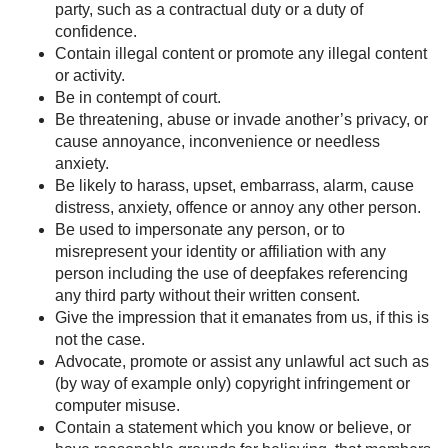
party, such as a contractual duty or a duty of
confidence.
Contain illegal content or promote any illegal content
or activity.
Be in contempt of court.
Be threatening, abuse or invade another’s privacy, or
cause annoyance, inconvenience or needless
anxiety.
Be likely to harass, upset, embarrass, alarm, cause
distress, anxiety, offence or annoy any other person.
Be used to impersonate any person, or to
misrepresent your identity or affiliation with any
person including the use of deepfakes referencing
any third party without their written consent.
Give the impression that it emanates from us, if this is
not the case.
Advocate, promote or assist any unlawful act such as
(by way of example only) copyright infringement or
computer misuse.
Contain a statement which you know or believe, or