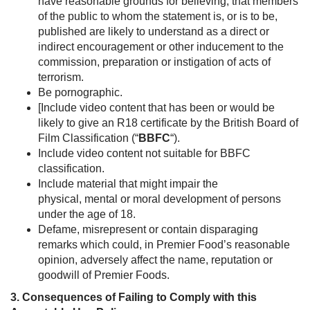
have reasonable grounds for believing, that members
of the public to whom the statement is, or is to be,
published are likely to understand as a direct or
indirect encouragement or other inducement to the
commission, preparation or instigation of acts of
terrorism.
Be pornographic.
[Include video content that has been or would be
likely to give an R18 certificate by the British Board of
Film Classification (“
BBFC
“).
Include video content not suitable for BBFC
classification.
Include material that might impair the
physical, mental or moral development of persons
under the age of 18.
Defame, misrepresent or contain disparaging
remarks which could, in Premier Food’s reasonable
opinion, adversely affect the name, reputation or
goodwill of Premier Foods.
3. Consequences of Failing to Comply with this