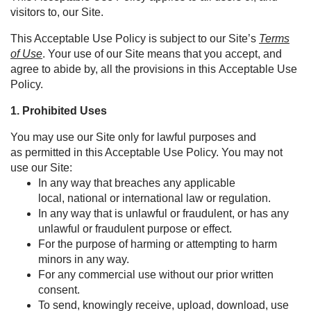
visitors to, our Site.
This Acceptable Use Policy is subject to our Site’s
Terms
of Use
. Your use of our Site means that you accept, and
agree to abide by, all the provisions in this Acceptable Use
Policy.
1.
Prohibited Uses
You may use our Site only for lawful purposes and
as permitted in this Acceptable Use Policy. You may not
use our Site:
In any way that breaches any applicable
local, national or international law or regulation.
In any way that is unlawful or fraudulent, or has any
unlawful or fraudulent purpose or effect.
For the purpose of harming or attempting to harm
minors in any way.
For any commercial use without our prior written
consent.
To send, knowingly receive, upload, download, use