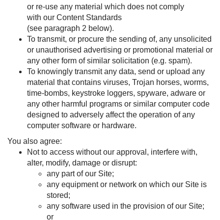
or re-use any material which does not comply
with our Content Standards
(see paragraph
2
below).
To transmit, or procure the sending of, any unsolicited
or unauthorised advertising or promotional material or
any other form of similar solicitation (e.g. spam).
To knowingly transmit any data, send or upload any
material that contains viruses, Trojan horses, worms,
time-bombs, keystroke loggers, spyware, adware or
any other harmful programs or similar computer code
designed to adversely affect the operation of any
computer software or hardware.
You also agree:
Not to access without our approval, interfere with,
alter, modify, damage or disrupt:
any part of our Site;
any equipment or network on which our Site is
stored;
any software used in the provision of our Site;
or