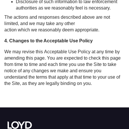
Disclosure of such information to law enforcement
authorities as we reasonably feel is necessary.
The actions and responses described above are not
limited, and we may take any other
action which we reasonably deem appropriate.
4. Changes to the Acceptable Use Policy
We may revise this Acceptable Use Policy at any time by
amending this page. You are expected to check this page
from time to time and each time you use the Site to take
notice of any changes we make and ensure you
understand the terms that apply at that time to your use of
the Site, as they are legally binding on you.
Link to the homepage