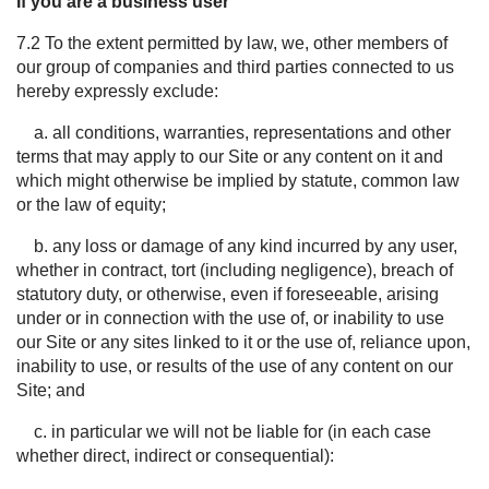
If you are a business user
7.2
To the extent
permitted
by law, we, other members of
our group of companies and third parties connected to us
hereby expressly exclude:
a. all conditions, warranties, representations and other
terms that may apply to our Site or any content on it and
which might otherwise be implied by statute, common law
or the law of equity;
b. any loss or damage of any kind incurred by any user,
whether in contract, tort (including negligence), breach of
statutory duty, or otherwise, even if foreseeable, arising
under or in connection with the use of, or inability to use
our Site or any sites linked to it or the use of, reliance upon,
inability to use, or results of the use of any content on our
Site; and
c. in particular we will not be liable for (in each case
whether direct, indirect or consequential):