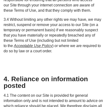
our Site through your internet connection are aware of
these Terms of Use, and that they comply with them.
3.4 Without limiting any other rights we may have, we may
restrict, suspend or remove your access to our Site (on a
temporary or permanent basis) if we reasonably suspect
that you have materially or repeatedly breached any of
these Terms of Use (including but not limited
to the
Acceptable Use Policy
) or where we are required to
do so by law or a court order.
4. Reliance on information
posted
4.1
The content on our Site is provided for general
information only and is not intended to amount to advice on
which reliance should be placed. We therefore disclaim all