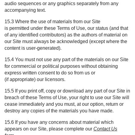
audio sequences or any graphics separately from any
accompanying text.
15.3 Where the use of materials from our Site
is permitted under these Terms of Use, our status (and that
of any identified contributors) as the authors of material on
our Site must always be acknowledged (except where the
content is user-generated).
15.4 You must not use any part of the materials on our Site
for commercial or political purposes without obtaining
express written consent to do so from us or
(if appropriate) our licensors.
15.5 If you print off, copy or download any part of our Site in
breach of these Terms of Use, your right to use our Site will
cease immediately and you must, at our option, return or
destroy any copies of the materials you have made.
15.6 If you have any concerns about material which
appears on our Site, please complete our
Contact Us