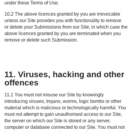
under these Terms of Use.
10.2 The above licences granted by you are irrevocable
unless our
S
ite provides you with functionality to remove
or
delete
your Submissions from our
S
ite, in which case the
above licences granted by you are
terminated
when you
remove or
delete
such Submission.
11. Viruses, hacking and other
offences
11.1 You must not misuse our Site by knowingly
introducing viruses, trojans, worms, logic bombs or other
material which is malicious or technologically harmful. You
must not attempt to gain unauthorised access to our Site,
the server on which our Site is stored or any server,
computer or database connected to our Site. You must not