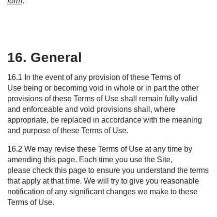
form
.
16. General
16.1 In the event of any provision of these Terms of
Use being or becoming void in whole or in part the other
provisions of these Terms of Use shall remain fully valid
and enforceable and void provisions shall, where
appropriate, be replaced in accordance with the meaning
and purpose of these Terms of Use.
16.2 We may revise these Terms of Use at any time by
amending this page. Each time you use the Site,
please check this page to ensure you understand the terms
that apply at that time. We will try to give you reasonable
notification of any significant changes we make to these
Terms of Use.