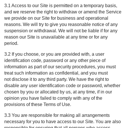
3.1 Access to our Site is permitted on a temporary basis,
and we reserve the right to withdraw or amend the Service
we provide on our Site for business and operational
reasons. We will try to give you reasonable notice of any
suspension or withdrawal. We will not be liable if for any
reason our Site is unavailable at any time or for any
period.
3.2 If you choose, or you are provided with, a user
identification code, password or any other piece of
information as part of our security procedures, you must
treat such information as confidential, and you must
not disclose it to any third party. We have the right to
disable any user identification code or password, whether
chosen by you or allocated by us, at any time, if in our
opinion you have failed to comply with any of the
provisions of these Terms of Use.
3.3 You are responsible for making all arrangements
necessary for you to have access to our Site. You are also
responsible for ensuring that all persons who access