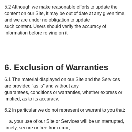
5.2 Although we make reasonable efforts to update the
content on our Site, it may be out of date at any given time,
and we are under no obligation to update
such content. Users should verify the accuracy of
information before relying on it.
6. Exclusion of Warranties
6.1 The material displayed on our Site and the Services
are provided “as is” and without any
guarantees, conditions or warranties, whether express or
implied, as to its accuracy.
6.2 In particular we do not represent or warrant to you that:
a. your use of our Site or Services will be uninterrupted,
timely, secure or free from error;