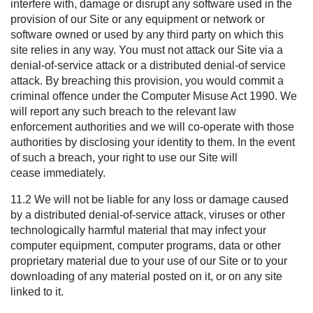
interfere with, damage or disrupt any software used in the
provision of our Site or any equipment or network or
software owned or used by any third party on which this
site relies in any way. You must not attack our Site via a
denial-of-service attack or a distributed denial-of service
attack. By breaching this provision, you would commit a
criminal offence under the Computer Misuse Act 1990. We
will report any such breach to the relevant law
enforcement authorities and we will co-operate with those
authorities by disclosing your identity to them. In the event
of such a breach, your right to use our Site will
cease immediately.
11.2 We will not be liable for any loss or damage caused
by a distributed denial-of-service attack, viruses or other
technologically harmful material that may infect your
computer equipment, computer programs, data or other
proprietary material due to your use of our Site or to your
downloading of any material posted on it, or on any site
linked to it.