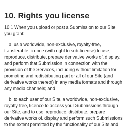
10. Rights you license
10.1 When you upload or post a Submission to our Site,
you grant:
a. us a worldwide, non-exclusive, royalty-free,
transferable licence (with right to sub-license) to use,
reproduce, distribute, prepare derivative works of, display,
and perform that Submission in connection with the
provision of the Services, including without limitation for
promoting and redistributing part or all of our Site (and
derivative works thereof) in any media formats and through
any media channels; and
b. to each user of our Site, a worldwide, non-exclusive,
royalty-free, licence to access your Submissions through
our Site, and to use, reproduce, distribute, prepare
derivative works of, display and perform such Submissions
to the extent permitted by the functionality of our Site and