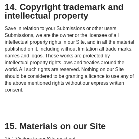
14. Copyright trademark and
intellectual property
Save in relation to your Submissions or other users’
Submissions, we are the owner or the licensee of all
intellectual property rights in our
S
ite, and in all the material
published on it, including without limitation all
trade marks
,
names and logos. These works are protected by
intellectual property rights laws and treaties around the
world. All such rights are reserved. Nothing on our
S
ite
should
be considered to be
granting a licence to use any of
the
above mentioned
rights without our express written
consent.
15. Materials on our Site
15.1 Visitors to our Site must not: