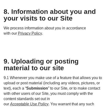
8. Information about you and
your visits to our Site
We process information about you
in accordance
with
our
P
rivacy
P
olicy
.
9. Uploading or posting
material to our site
9.1 Whenever you make use of a feature that allows you to
upload or post material (including any videos, pictures, or
text), each a “
Submission
” to our Site, or to make contact
with other users of our Site, you must comply with the
content standards set out in
our
Acceptable Use Policy
. You warrant that any such