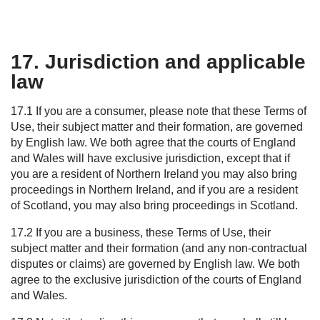
17. Jurisdiction and applicable
law
17.1 If you are a consumer, please note that these Terms of
Use, their subject matter and their formation, are governed
by English law. We both agree that the courts of England
and Wales will have exclusive jurisdiction, except that if
you are a resident of Northern Ireland you may also bring
proceedings in Northern Ireland, and if you are a resident
of Scotland, you may also bring proceedings in Scotland.
17.2 If you are a business, these Terms of Use, their
subject matter and their formation (and any non-contractual
disputes or claims) are governed by English law. We both
agree to the exclusive jurisdiction of the courts of England
and Wales.