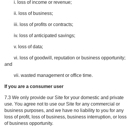
i. loss of income or revenue;
ii. loss of business;
iii. loss of profits or contracts;
iv. loss of anticipated savings;
v. loss of data;
vi. loss of goodwill, reputation or business opportunity;
and
vii. wasted management or office time.
If you are a consumer user
7.3 We only provide our Site for your domestic and private
use. You agree not to use our Site for any commercial or
business purposes, and we have no liability to you for any
loss of profit, loss of business, business interruption, or loss
of business opportunity.