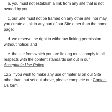
b. you must not establish a link from any site that is not
owned by you;
c. our Site must not be framed on any other site, nor may
you create a link to any part of our Site other than the home
page;
d. we reserve the right to withdraw linking permission
without notice; and
e. the site from which you are linking must comply in all
respects with the content standards set out in our
Acceptable Use Policy
.
12.2 If you wish to make any use of material on our
S
ite
other than that set out above, please complete our
Contact
Us form
.