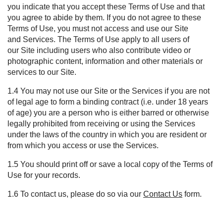
you
indicate
that you accept these Terms
of Use
and that
you agree to abide by them. If you do not agree to these
Terms
of Use
,
you must not
access and us
e
our
S
ite
and
S
ervices. The Terms
of Use
apply to all users of
our
S
ite including users who also contribute video or
photographic content, information and other materials or
services to our
S
ite.
1.4
Y
ou may not use our Site or the Services if you are not
of legal age to form a binding contract (i.e. under 18 years
of age) you are a person who is either barred or otherwise
legally prohibited from receiving or using the Services
under the laws of the country in which you are resident or
from which you access or use the Services.
1.5 You should print off or save a local copy of the Terms of
Use for your records.
1.6 To contact us, please
do so via
our
Contact Us
form
.