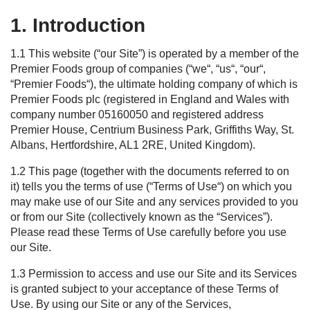
1. Introduction
1.1 This
web
site (“
our
Site
”) is operated by a member of the
Premier Foods group of companies
(“
we
“, “
us
“, “
our
“
,
“
Premier Foods
“
)
, the ultimate holding company of which is
Premier Foods plc (registered in England and Wales with
company number 05160050 and registered address
Premier House, Centrium Business Park, Griffiths Way, St.
Albans, Hertfordshire, AL1 2RE, United Kingdom).
1.2
This page (together with the documents referred to on
it) tells you the terms of use
(“
Terms
of Use
“)
on which you
may make use of our
Site
and any services provided to you
or from our
Site
(collectively known as the “
S
ervices
”).
Please read these
Terms
of Use
carefully before you use
our
Site
.
1.3
Permission to access and use our
S
ite and its
S
ervices
is granted subject to your acceptance of the
se
Terms
of
Use
. By using our
S
ite or any of the
S
ervices,