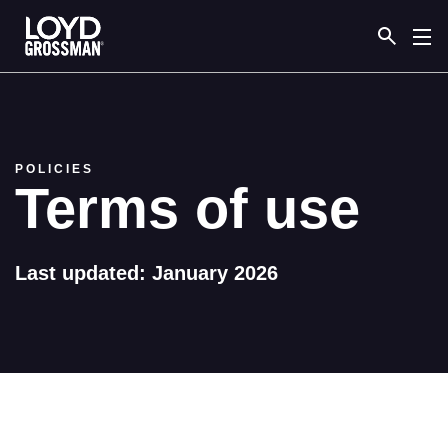
Link to the homepage
POLICIES
Terms of use
Last updated: January 2026