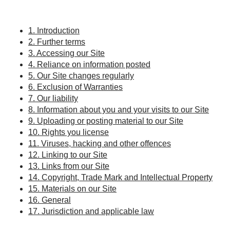
1. Introduction
2. Further terms
3. Accessing our Site
4. Reliance on information posted
5. Our Site changes regularly
6. Exclusion of Warranties
7. Our liability
8. Information about you and your visits to our Site
9. Uploading or posting material to our Site
10. Rights you license
11. Viruses, hacking and other offences
12. Linking to our Site
13. Links from our Site
14. Copyright, Trade Mark and Intellectual Property
15. Materials on our Site
16. General
17. Jurisdiction and applicable law