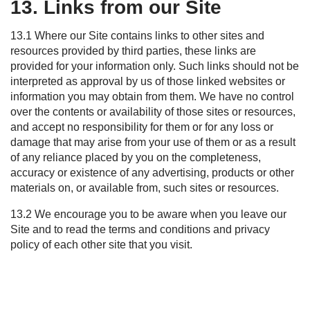
13. Links from our Site
13.1 Where our Site contains links to other sites and
resources provided by third parties, these links are
provided for your information only. Such links should not be
interpreted as approval by us of those linked websites or
information you may obtain from them. We have no control
over the contents or availability of those sites or resources,
and accept no responsibility for them or for any loss or
damage that may arise from your use of them or as a result
of any reliance placed by you on the completeness,
accuracy or existence of any advertising, products or other
materials on, or available from, such sites or resources.
13.2 We encourage you to be aware when you leave our
Site and to read the terms and conditions and privacy
policy of each other site that you visit.