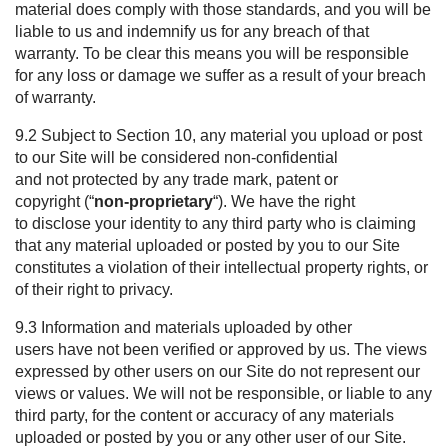
material does comply with those standards, and you will be
liable to us and indemnify us for any breach of that
warranty. To be clear this means you will be responsible
for any loss or damage we suffer as a result of your breach
of warranty.
9.2 Subject to Section
10
, any material you upload or post
to our Site will be considered non-confidential
and not protected by any trade mark, patent or
copyright (“
non-proprietary
“). We have the right
to disclose your identity to any third party who is claiming
that any material uploaded or posted by you to our Site
constitutes a violation of their intellectual property rights, or
of their right to privacy.
9.3 Information and materials uploaded by other
users have not been verified or approved by us. The views
expressed by other users on our Site do not represent our
views or values. We will not be responsible, or liable to any
third party, for the content or accuracy of any materials
uploaded or posted by you or any other user of our Site.