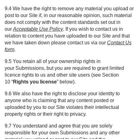
9.4 We have the right to remove any material you upload or
post to our Site if, in our reasonable opinion, such material
does not comply with the content standards set out in
our
Acceptable Use Policy
. If you wish to contact us in
relation to content you have uploaded to our Site and that
we have taken down please contact us via our
Contact Us
form
.
9.5 You retain all of your ownership rights in
your Submissions, but you are required to grant limited
licence rights to us and other site users (see Section
10 “
Rights you license
” below).
9.6 We also have the right to disclose your identity to
anyone who is claiming that any content posted or
uploaded by you to our Site violates their intellectual
property rights or their right to privacy.
9.7 You understand and agree that you are solely
responsible for your own Submissions and any other