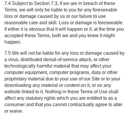
7.4 Subject to Section
7.3
, if we are in breach of these
Terms, we will only be liable to you for any foreseeable
loss or damage caused by us or our failure to use
reasonable care and skill. Loss or damage is foreseeable
if either it is obvious that it will happen or if, at the time you
accepted these Terms, both we and you knew it might
happen.
7.5 We will not be liable for any loss or damage caused by
a virus, distributed denial-of-service attack, or other
technologically harmful material that may affect your
computer equipment, computer programs, data or other
proprietary material due to your use of our Site or to your
downloading any material or content on it, or on any
website linked to it. Nothing in these Terms of
Use shall
affect any statutory rights which you are entitled to as a
consumer and that you cannot contractually agree to alter
or waive.