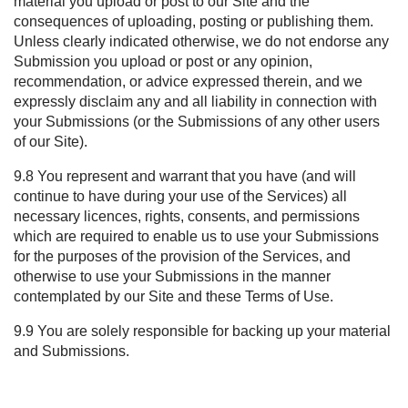
material you upload or post to our Site and the
consequences of uploading, posting or publishing them.
Unless clearly indicated otherwise, we do not endorse any
Submission you upload or post or any opinion,
recommendation, or advice expressed therein, and we
expressly disclaim any and all liability in connection with
your Submissions (or the Submissions of any other users
of our Site).
9.8 You represent and warrant that you have (and will
continue to have during your use of the Services) all
necessary licences, rights, consents, and permissions
which are required to enable us to use your Submissions
for the purposes of the provision of the Services, and
otherwise to use your Submissions in the manner
contemplated by our Site and these Terms of Use.
9.9 You are solely responsible for backing up your material
and Submissions.