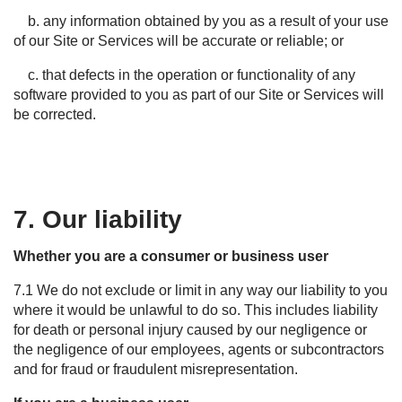
b. any information obtained by you as a result of your use
of our Site or Services will be accurate or reliable; or
c. that defects in the operation or functionality of any
software provided to you as part of our Site or Services will
be corrected.
7. Our liability
Whether you are a consumer or business user
7.1
We do not exclude or limit in any way our liability to you
where it would be unlawful to do so. This includes liability
for death or personal injury caused by our negligence or
the negligence of our employees,
agents
or subcontractors
and for fraud or fraudulent misrepresentation.