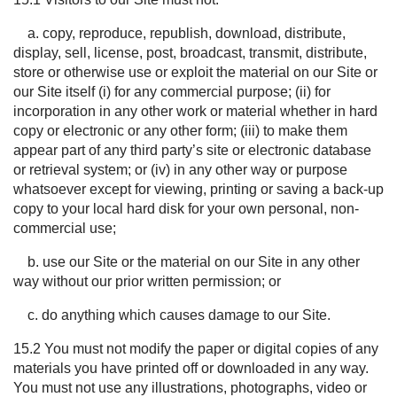
a. copy, reproduce, republish, download, distribute,
display, sell, license, post, broadcast, transmit, distribute,
store or otherwise use or exploit the material on our Site or
our Site itself (i) for any commercial purpose; (ii) for
incorporation in any other work or material whether in hard
copy or electronic or any other form; (iii) to make them
appear part of any third party’s site or electronic database
or retrieval system; or (iv) in any other way or purpose
whatsoever except for viewing, printing or saving a back-up
copy to your local hard disk for your own personal, non-
commercial use;
b. use our Site or the material on our Site in any other
way without our prior written permission; or
c. do anything which causes damage to our Site.
15.2 You must not modify the paper or digital copies of any
materials you have printed off or downloaded in any way.
You must not use any illustrations, photographs, video or