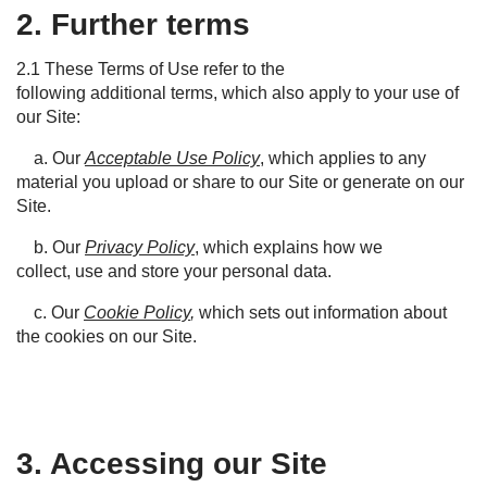
2. Further terms
2.1
These
T
erms of
Use
refer to the
following
additional
terms, which also apply to your use of
our
S
ite:
a. Our
Acceptable Use Policy
, which applies to any
material you upload or share to our Site or generate on our
Site.
b. Our
Privacy Policy
, which explains how we
collect, use and store your personal data.
c. Our
Cookie Policy
,
which sets out information about
the cookies on our Site.
3. Accessing our Site