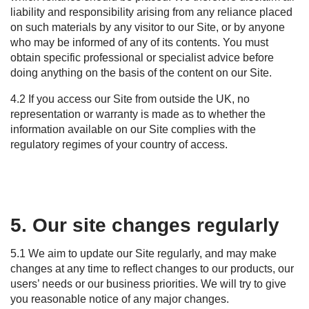
liability and responsibility arising from any reliance placed
on such materials by any visitor to our Site, or by anyone
who may be informed of any of its contents. You must
obtain specific professional or specialist advice before
doing anything on the basis of the content on our Site.
4.2 If you access our Site from outside the UK, no
representation or warranty is made as to whether the
information available on our Site complies with the
regulatory regimes of your country of access.
5. Our site changes regularly
5.1 We aim to update our Site regularly, and may make
changes at any time to reflect changes to our products, our
users’ needs or our business priorities. We will try to give
you reasonable notice of any major changes.