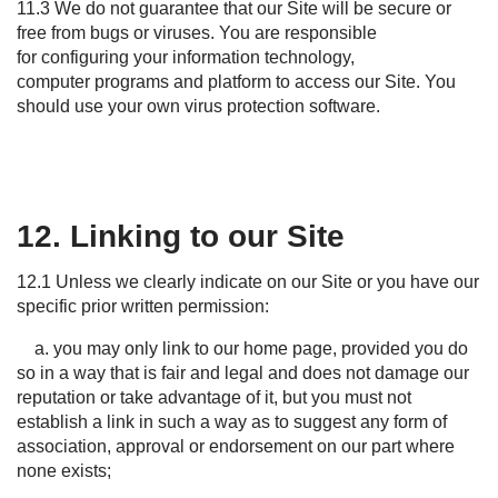
11.3 We do not guarantee that our Site will be secure or
free from bugs or viruses. You are responsible
for configuring your information technology,
computer programs and platform to access our Site. You
should use your own virus protection software.
12. Linking to our Site
12.1 Unless we clearly
indicate
on our
S
ite or you have our
specific prior written permission:
a. you may only link to our home page, provided you do
so in a way that is fair and legal and does not damage our
reputation or take advantage of it, but you must not
establish a link in such a way as to suggest any form of
association, approval or endorsement on our part where
none exists;