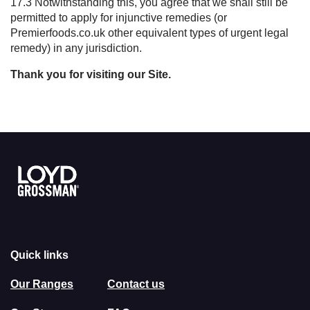
17.3 Notwithstanding this, you agree that we shall still be
permitted to apply for injunctive remedies (or
Premierfoods.co.uk other equivalent types of urgent legal
remedy) in any jurisdiction.
Thank you for visiting our
S
ite.
Link to the homepage
Quick links
Our Ranges
Contact us