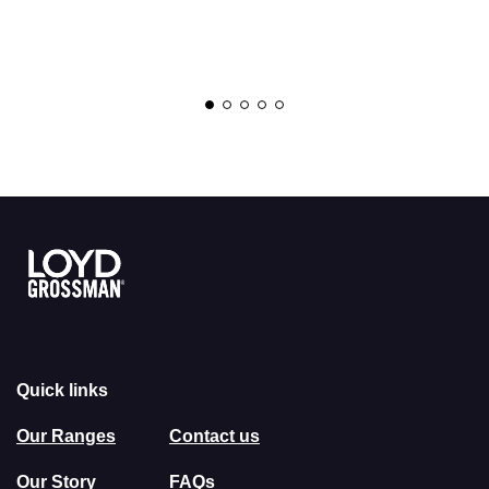
Link to the homepage
Quick links
Our Ranges
Contact us
Our Story
FAQs