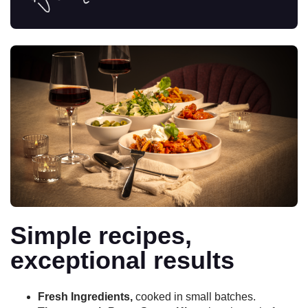
Simple recipes,
exceptional results
Fresh Ingredients,
cooked in small batches.