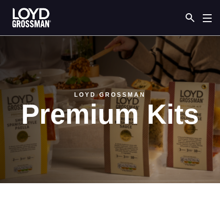
Link to the homepage
LOYD GROSSMAN
Premium Kits