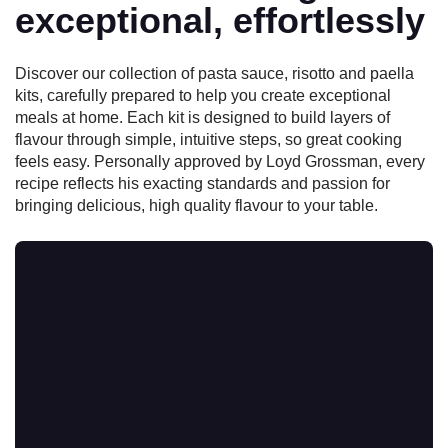
exceptional, effortlessly
Discover our collection of pasta sauce, risotto and paella
kits, carefully prepared to help you create exceptional
meals at home. Each kit is designed to build layers of
flavour through simple, intuitive steps, so great cooking
feels easy. Personally approved by Loyd Grossman, every
recipe reflects his exacting standards and passion for
bringing delicious, high quality flavour to your table.