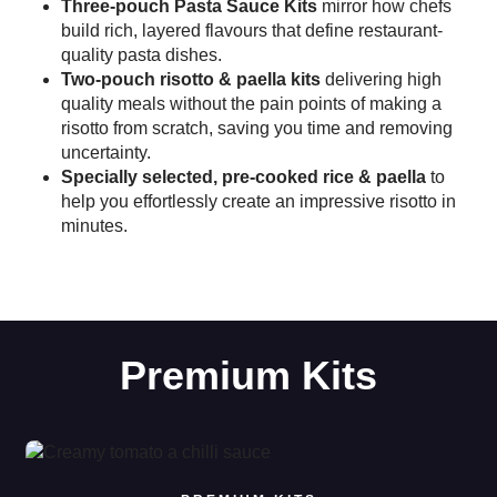
Three-pouch Pasta Sauce Kits
mirror how chefs
build rich, layered flavours that define restaurant-
quality pasta dishes.
Two-pouch risotto & paella kits
delivering high
quality meals without the pain points of making a
risotto from scratch, saving you time and removing
uncertainty.
Specially selected, pre-cooked rice & paella
to
help you effortlessly create an impressive risotto in
minutes.
Premium Kits
Read more