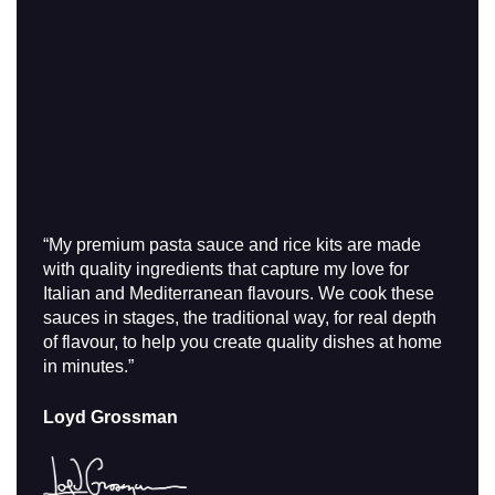
“My premium pasta sauce and rice kits are made
with quality ingredients that capture my love for
Italian and Mediterranean flavours. We cook these
sauces in stages, the traditional way, for real depth
of flavour, to help you create quality dishes at home
in minutes.”
Loyd Grossman