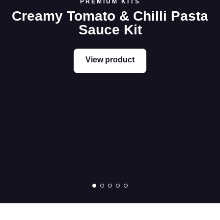
PREMIUM KITS
Creamy Tomato & Chilli Pasta
Sauce Kit
View product