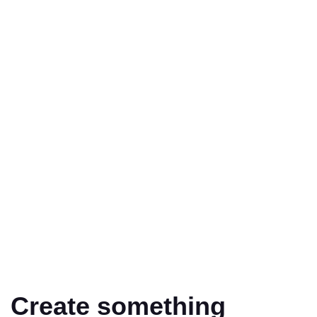
Create something