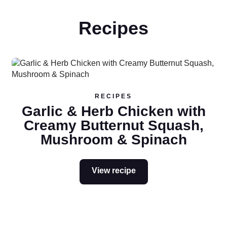
Recipes
Read more
RECIPES
Garlic & Herb Chicken with
Creamy Butternut Squash,
Mushroom & Spinach
View recipe