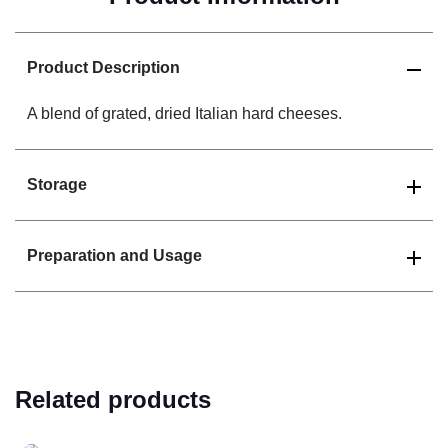
Product Description
A blend of grated, dried Italian hard cheeses.
Storage
Preparation and Usage
Related products
Read more