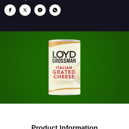
Product Information