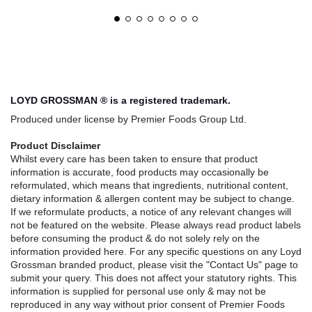
LOYD GROSSMAN ® is a registered trademark.
Produced under license by Premier Foods Group Ltd.
Product Disclaimer
Whilst every care has been taken to ensure that product
information is accurate, food products may occasionally be
reformulated, which means that ingredients, nutritional content,
dietary information & allergen content may be subject to change.
If we reformulate products, a notice of any relevant changes will
not be featured on the website. Please always read product labels
before consuming the product & do not solely rely on the
information provided here. For any specific questions on any Loyd
Grossman branded product, please visit the "Contact Us" page to
submit your query. This does not affect your statutory rights. This
information is supplied for personal use only & may not be
reproduced in any way without prior consent of Premier Foods