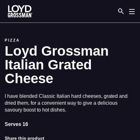
Link to the homepage
PIZZA
Loyd Grossman
Italian Grated
Cheese
I have blended Classic Italian hard cheeses, grated and
dried them, for a convenient way to give a delicious
savoury boost to hot dishes.
Serves 16
Share this product