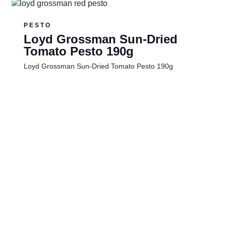
PESTO
Loyd Grossman Sun-Dried
Tomato Pesto 190g
Loyd Grossman Sun-Dried Tomato Pesto 190g