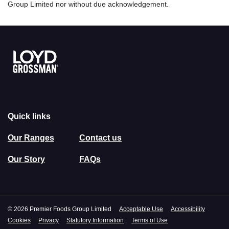
Group Limited nor without due acknowledgement.
Link to the homepage
Quick links
Our Ranges
Contact us
Our Story
FAQs
© 2026 Premier Foods Group Limited
Acceptable Use
Accessibility
Cookies
Privacy
Statutory Information
Terms of Use