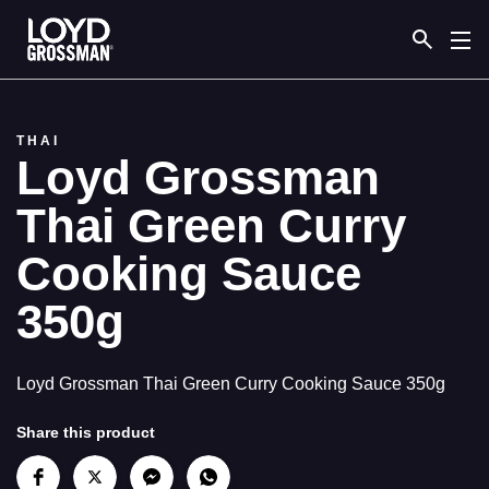
Link to the homepage
THAI
Loyd Grossman
Thai Green Curry
Cooking Sauce
350g
Loyd Grossman Thai Green Curry Cooking Sauce 350g
Share this product