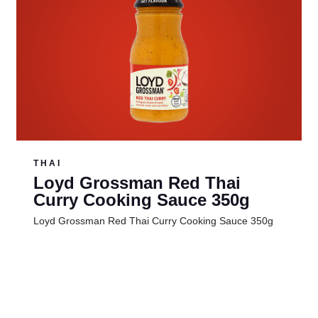
THAI
Loyd Grossman Red Thai
Curry Cooking Sauce 350g
Loyd Grossman Red Thai Curry Cooking Sauce 350g