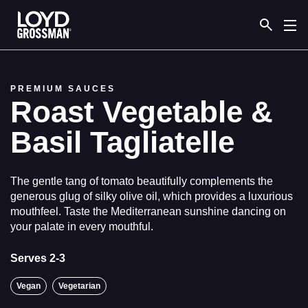
Link to the homepage
PREMIUM SAUCES
Roast Vegetable &
Basil Tagliatelle
The gentle tang of tomato beautifully complements the
generous glug of silky olive oil, which provides a luxurious
mouthfeel. Taste the Mediterranean sunshine dancing on
your palate in every mouthful.
Serves 2-3
Vegan
Vegetarian