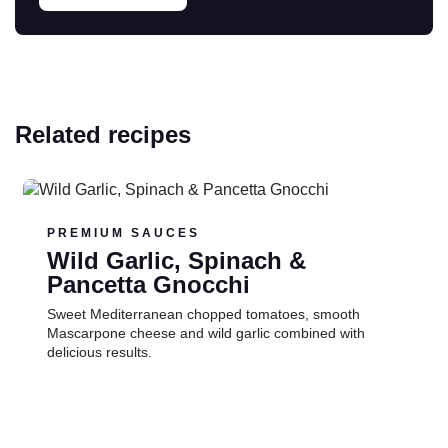
Related recipes
Read more
PREMIUM SAUCES
Wild Garlic, Spinach &
Pancetta Gnocchi
Sweet Mediterranean chopped tomatoes, smooth
Mascarpone cheese and wild garlic combined with
delicious results.