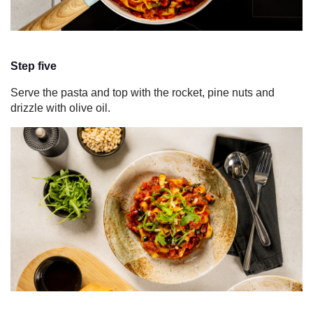
Step five
Serve the pasta and top with the rocket, pine nuts and
drizzle with olive oil.