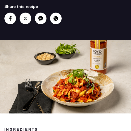
Share this recipe
INGREDIENTS