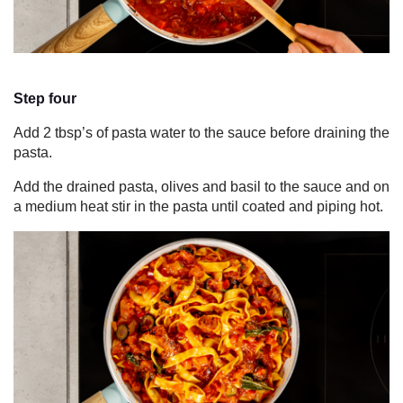
Step four
Add 2 tbsp’s of pasta water to the sauce before draining the
pasta.
Add the drained pasta, olives and basil to the sauce and on
a medium heat stir in the pasta until coated and piping hot.