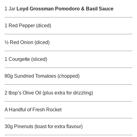
1 Jar
Loyd Grossman Pomodoro & Basil Sauce
1 Red Pepper (diced)
½ Red Onion (diced)
1 Courgette (sliced)
80g Sundried Tomatoes (chopped)
2 tbsp’s Olive Oil (plus extra for drizzling)
A Handful of Fresh Rocket
30g Pinenuts (toast for extra flavour)