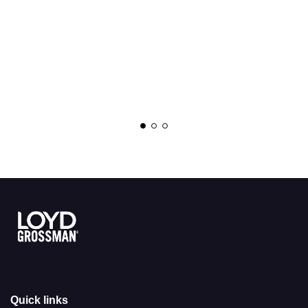
Link to the homepage
Quick links