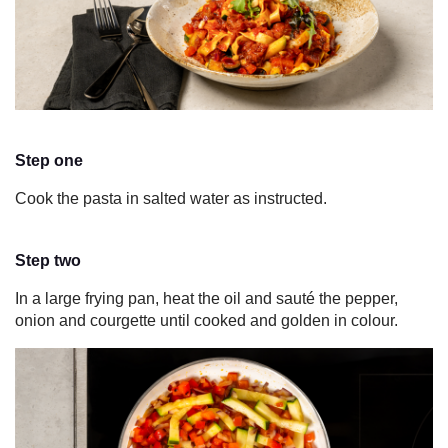
Step one
Cook the pasta in salted water as instructed.
Step two
In a large frying pan, heat the oil and sauté the pepper,
onion
and courgette until cooked and golden in colour.