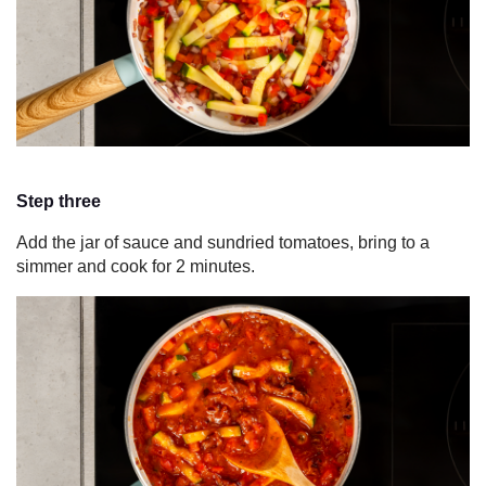
Step three
Add the jar of sauce and sundried tomatoes, bring to a
simmer and cook for 2 minutes.