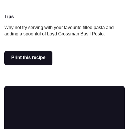
Tips
Why not try serving with your favourite filled pasta and
adding a spoonful of Loyd Grossman Basil Pesto.
Print this recipe