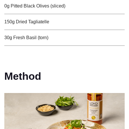
0g Pitted Black Olives (sliced)
150g Dried Tagliatelle
30g Fresh Basil (torn)
Method