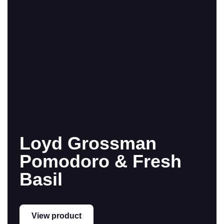
Loyd Grossman
Pomodoro & Fresh
Basil
View product