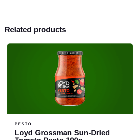
Related products
Read more
PESTO
Loyd Grossman Sun-Dried