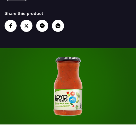
Share this product