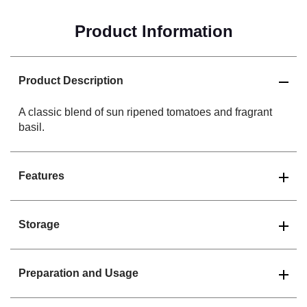
Product Information
Product Description
A classic blend of sun ripened tomatoes and fragrant
basil.
Features
Storage
Preparation and Usage