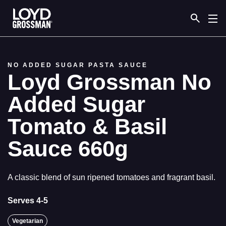
Link to the homepage
NO ADDED SUGAR PASTA SAUCE
Loyd Grossman No
Added Sugar
Tomato & Basil
Sauce 660g
A classic blend of sun ripened tomatoes and fragrant basil.
Serves 4-5
Vegetarian