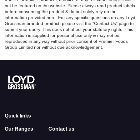
not be featured on the website. Please always read product labels
before consuming the product & do not solely rely on the
information provided here. For any specific questions on any Loyd
Grossman branded product, please visit the "Contact Us" page to
submit your query. This does not affect your statutory rights. This
information is supplied for personal use only & may not be
reproduced in any way without prior consent of Premier Foods
Group Limited nor without due acknowledgement.
Link to the homepage
Quick links
Our Ranges
Contact us