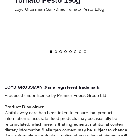
Tomato Pesto 190g
Loyd Grossman Sun-Dried Tomato Pesto 190g
LOYD GROSSMAN ® is a registered trademark.
Produced under license by Premier Foods Group Ltd.
Product Disclaimer
Whilst every care has been taken to ensure that product
information is accurate, food products may occasionally be
reformulated, which means that ingredients, nutritional content,
dietary information & allergen content may be subject to change.
If we reformulate products, a notice of any relevant changes will